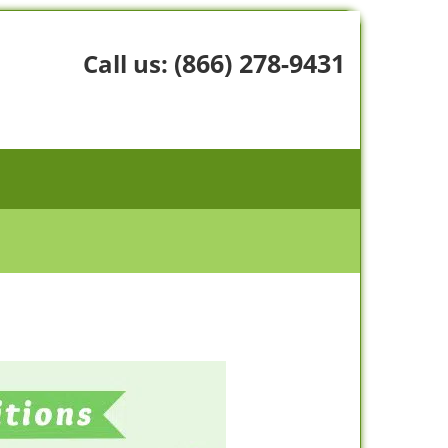
(866) 278-9431
Call us: