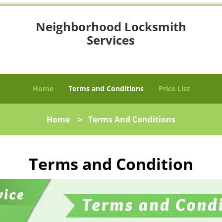
Neighborhood Locksmith
Services
Vancouver, WA 98684
Home
Terms and Conditions
Price List
Home
>
Terms And Conditions
Terms and Condition